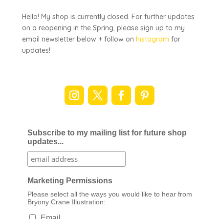
Hello! My shop is currently closed. For further updates
on a reopening in the Spring, please sign up to my
email newsletter below + follow on
Instagram
for
updates!
Subscribe to my mailing list for future shop
updates...
Marketing Permissions
Please select all the ways you would like to hear from
Bryony Crane Illustration:
Email