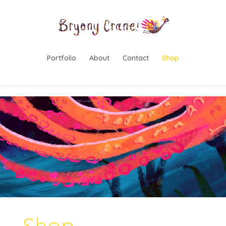
lwp-hide-mobile-menu
Portfolio
About
Contact
Shop
Shop