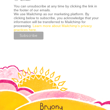
You can unsubscribe at any time by clicking the link in
the footer of our emails.
We use Mailchimp as our marketing platform. By
clicking below to subscribe, you acknowledge that your
information will be transferred to Mailchimp for
processing.
Learn more about Mailchimp's privacy
practices here.