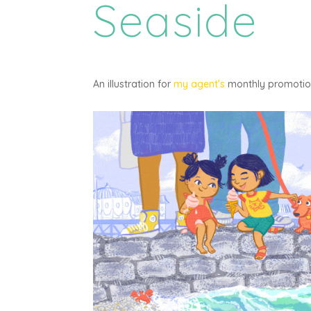
Seaside
An illustration for
my agent’s
monthly promotiona