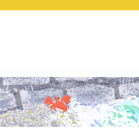
lwp-hide-mobile-menu