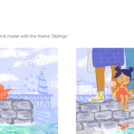
l mailer with the theme ‘Siblings’.