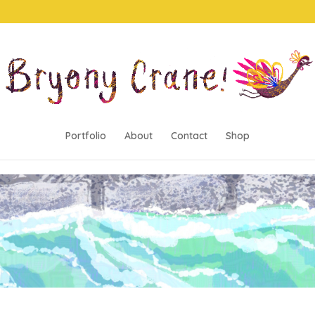
Portfolio
About
Contact
Shop