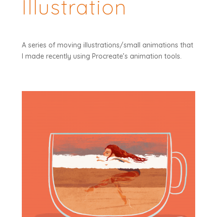
Illustration
A series of moving illustrations/small animations that
I made recently using Procreate’s animation tools.