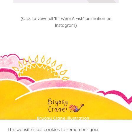
(Click to view full ‘If I Were A Fish’ animation on
Instagram)
Bryony Crane Illustration
Portfolio
|
About
|
Shop
|
Contact
This website uses cookies to remember your