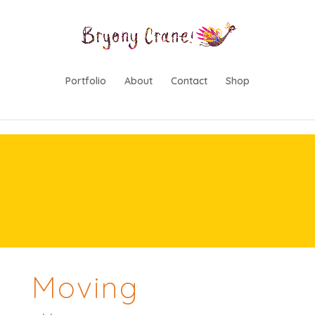
lwp-hide-mobile-menu
Portfolio
About
Contact
Shop
Moving