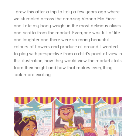
I drew this after a trip to Italy a few years ago where
we stumbled across the amazing Verona Mio Fiore
and I ate my body-weight in the most delicious olives
and ricotta from the market. Everyone was full of life
and laughter and there were so many beautiful
colours of flowers and produce all around. I wanted
to play with perspective from a child’s point of view in
this illustration; how they would view the market stalls
from their height and how that makes everything
look more exciting!