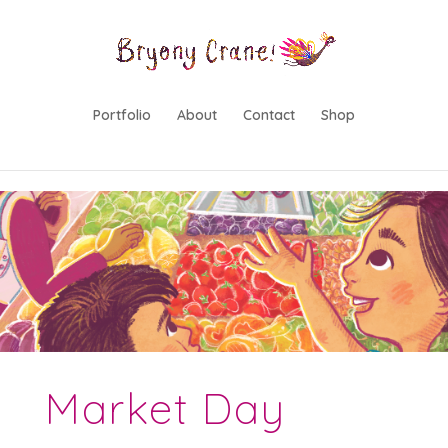
lwp-hide-mobile-menu
Portfolio
About
Contact
Shop
Market Day